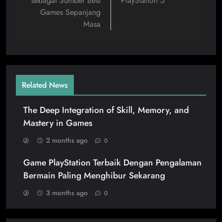
sebagai Sumber Best
PlayStation 5
Games Sepanjang
Masa
Related News
The Deep Integration of Skill, Memory, and
Mastery in Games
2 months ago
0
Game PlayStation Terbaik Dengan Pengalaman
Bermain Paling Menghibur Sekarang
3 months ago
0