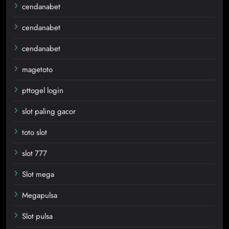
cendanabet
cendanabet
cendanabet
magetoto
pttogel login
slot paling gacor
toto slot
slot 777
Slot mega
Megapulsa
Slot pulsa