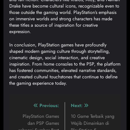
Drake have become cultural icons, recognizable even to
those outside the gaming world. PlayStation’s emphasis
on immersive worlds and strong characters has made
these titles a source of inspiration for creative
expression.
In conclusion, PlayStation games have profoundly
shaped modern gaming culture through storytelling,
cinematic design, social interaction, and creative
inspiration. From home consoles to the PSP, the platform
has fostered communities, elevated narrative standards,
and created cultural touchstones that continue to define
the gaming experience today.
Previous:
Next:
PlayStation Games
10 Game Terbaik yang
dan PSP Games
Wajib Dimainkan di