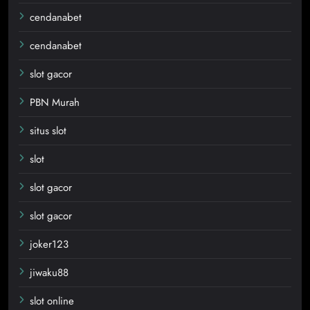
cendanabet
cendanabet
slot gacor
PBN Murah
situs slot
slot
slot gacor
slot gacor
joker123
jiwaku88
slot online