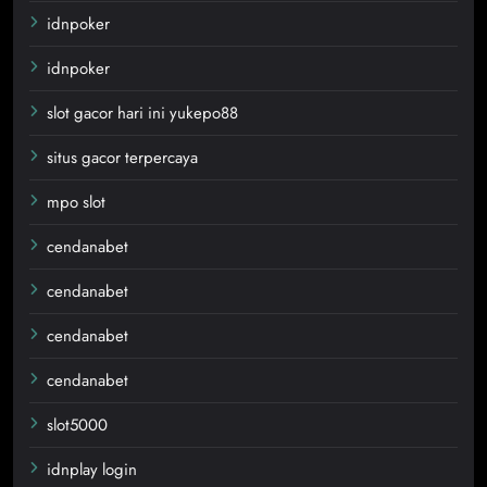
idnpoker
idnpoker
slot gacor hari ini yukepo88
situs gacor terpercaya
mpo slot
cendanabet
cendanabet
cendanabet
cendanabet
slot5000
idnplay login