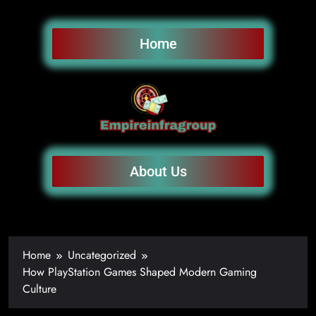
Home
About Us
Home
Uncategorized
How PlayStation Games Shaped Modern Gaming
Culture