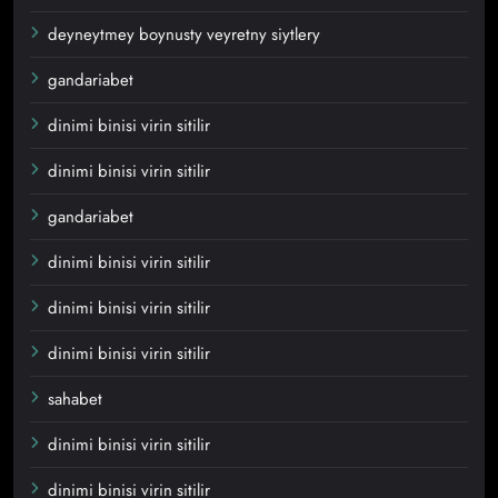
deyneytmey boynusty veyretny siytlery
gandariabet
dinimi binisi virin sitilir
dinimi binisi virin sitilir
gandariabet
dinimi binisi virin sitilir
dinimi binisi virin sitilir
dinimi binisi virin sitilir
sahabet
dinimi binisi virin sitilir
dinimi binisi virin sitilir