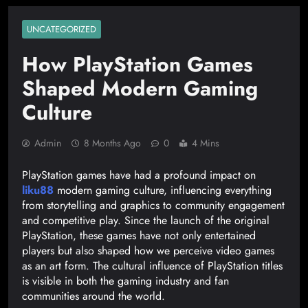
UNCATEGORIZED
How PlayStation Games
Shaped Modern Gaming
Culture
Admin
8 Months Ago
0
4 Mins
PlayStation games have had a profound impact on
liku88
modern gaming culture, influencing everything
from storytelling and graphics to community engagement
and competitive play. Since the launch of the original
PlayStation, these games have not only entertained
players but also shaped how we perceive video games
as an art form. The cultural influence of PlayStation titles
is visible in both the gaming industry and fan
communities around the world.