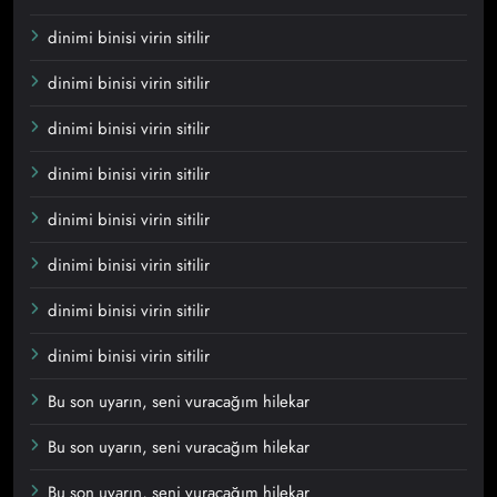
dinimi binisi virin sitilir
dinimi binisi virin sitilir
dinimi binisi virin sitilir
dinimi binisi virin sitilir
dinimi binisi virin sitilir
dinimi binisi virin sitilir
dinimi binisi virin sitilir
dinimi binisi virin sitilir
Bu son uyarın, seni vuracağım hilekar
Bu son uyarın, seni vuracağım hilekar
Bu son uyarın, seni vuracağım hilekar