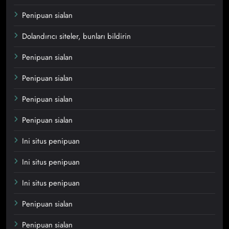
Penipuan sialan
Dolandırıcı siteler, bunları bildirin
Penipuan sialan
Penipuan sialan
Penipuan sialan
Penipuan sialan
Ini situs penipuan
Ini situs penipuan
Ini situs penipuan
Penipuan sialan
Penipuan sialan