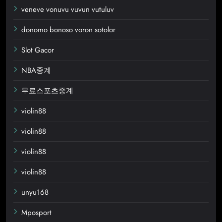
veneve vonuvu vuvun vutuluv
donomo bonoso voron sotolor
Slot Gacor
NBA중계
무료스포츠중계
violin88
violin88
violin88
violin88
unyu168
Mposport