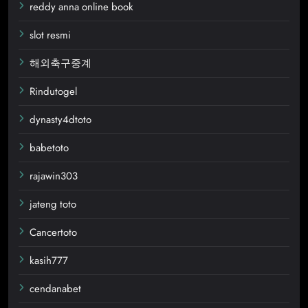
reddy anna online book
slot resmi
해외축구중계
Rindutogel
dynasty4dtoto
babetoto
rajawin303
jateng toto
Cancertoto
kasih777
cendanabet