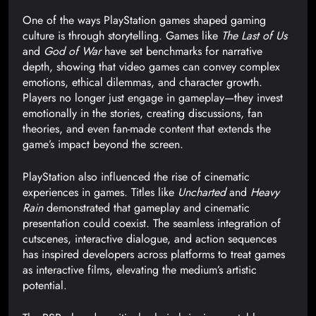
One of the ways PlayStation games shaped gaming
culture is through storytelling. Games like
The Last of Us
and
God of War
have set benchmarks for narrative
depth, showing that video games can convey complex
emotions, ethical dilemmas, and character growth.
Players no longer just engage in gameplay—they invest
emotionally in the stories, creating discussions, fan
theories, and even fan-made content that extends the
game’s impact beyond the screen.
PlayStation also influenced the rise of cinematic
experiences in games. Titles like
Uncharted
and
Heavy
Rain
demonstrated that gameplay and cinematic
presentation could coexist. The seamless integration of
cutscenes, interactive dialogue, and action sequences
has inspired developers across platforms to treat games
as interactive films, elevating the medium’s artistic
potential.