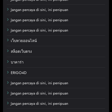
Jangan percaya di sini, ini penipuan
Jangan percaya di sini, ini penipuan
Jangan percaya di sini, ini penipuan
เว็บหวยออนไลน์
สล็อตเว็บตรง
บาคาร่า
ERIGO4D
Jangan percaya di sini, ini penipuan
Jangan percaya di sini, ini penipuan
Jangan percaya di sini, ini penipuan