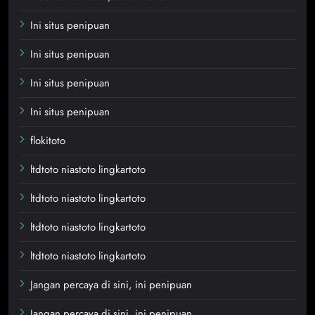
Ini situs penipuan
Ini situs penipuan
Ini situs penipuan
Ini situs penipuan
flokitoto
ltdtoto niastoto lingkartoto
ltdtoto niastoto lingkartoto
ltdtoto niastoto lingkartoto
ltdtoto niastoto lingkartoto
Jangan percaya di sini, ini penipuan
Jangan percaya di sini, ini penipuan