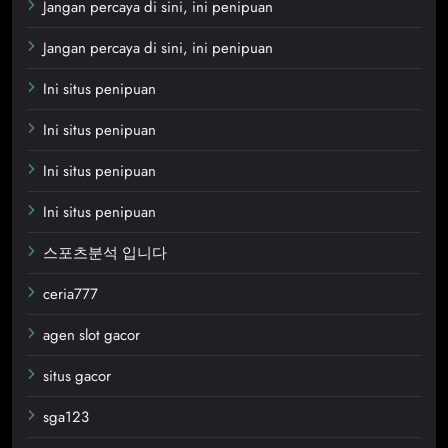
Jangan percaya di sini, ini penipuan
Jangan percaya di sini, ini penipuan
Ini situs penipuan
Ini situs penipuan
Ini situs penipuan
Ini situs penipuan
스포츠분석 입니다
ceria777
agen slot gacor
situs gacor
sga123