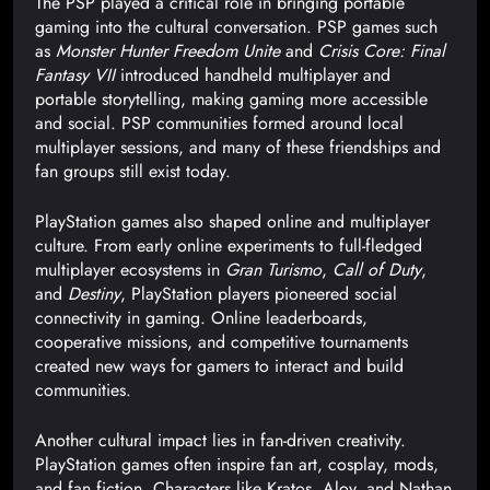
The PSP played a critical role in bringing portable
gaming into the cultural conversation. PSP games such
as
Monster Hunter Freedom Unite
and
Crisis Core: Final
Fantasy VII
introduced handheld multiplayer and
portable storytelling, making gaming more accessible
and social. PSP communities formed around local
multiplayer sessions, and many of these friendships and
fan groups still exist today.
PlayStation games also shaped online and multiplayer
culture. From early online experiments to full-fledged
multiplayer ecosystems in
Gran Turismo
,
Call of Duty
,
and
Destiny
, PlayStation players pioneered social
connectivity in gaming. Online leaderboards,
cooperative missions, and competitive tournaments
created new ways for gamers to interact and build
communities.
Another cultural impact lies in fan-driven creativity.
PlayStation games often inspire fan art, cosplay, mods,
and fan fiction. Characters like Kratos, Aloy, and Nathan