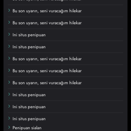
Bu son uyarın, seni vuracağım hilekar
Bu son uyarın, seni vuracağım hilekar
Ini situs penipuan
Ini situs penipuan
Bu son uyarın, seni vuracağım hilekar
Bu son uyarın, seni vuracağım hilekar
Bu son uyarın, seni vuracağım hilekar
Ini situs penipuan
Ini situs penipuan
Ini situs penipuan
Penipuan sialan