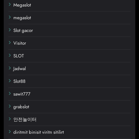
Megaslot
megaslot
Slot gacor
Visitor
SLOT
Jadwal
Slot88
sawit777
grabslot
안전놀이터
diritmit binisit viritn sitilirt