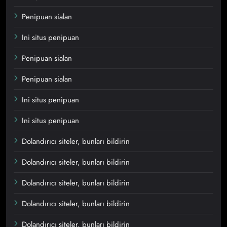
Penipuan sialan
Ini situs penipuan
Penipuan sialan
Penipuan sialan
Ini situs penipuan
Ini situs penipuan
Dolandırıcı siteler, bunları bildirin
Dolandırıcı siteler, bunları bildirin
Dolandırıcı siteler, bunları bildirin
Dolandırıcı siteler, bunları bildirin
Dolandırıcı siteler, bunları bildirin