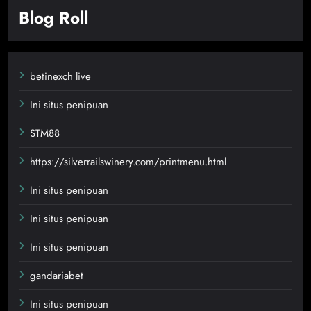
Blog Roll
betinexch live
Ini situs penipuan
STM88
https://silverrailswinery.com/printmenu.html
Ini situs penipuan
Ini situs penipuan
Ini situs penipuan
gandariabet
Ini situs penipuan