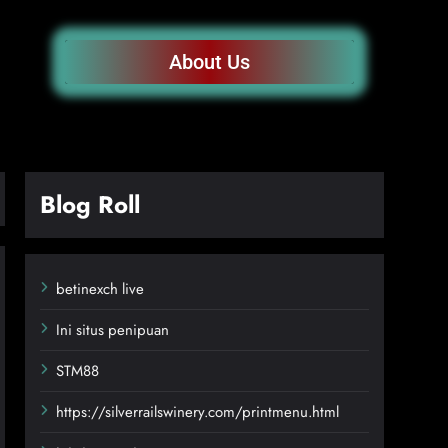
About Us
Blog Roll
betinexch live
Ini situs penipuan
STM88
https://silverrailswinery.com/printmenu.html