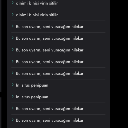
dinimi binisi virin sitilir
dinimi binisi virin sitilir
Bu son uyarın, seni vuracağım hilekar
Bu son uyarın, seni vuracağım hilekar
Bu son uyarın, seni vuracağım hilekar
Bu son uyarın, seni vuracağım hilekar
Bu son uyarın, seni vuracağım hilekar
Ini situs penipuan
Ini situs penipuan
Bu son uyarın, seni vuracağım hilekar
Bu son uyarın, seni vuracağım hilekar