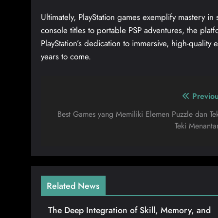
Ultimately, PlayStation games exemplify mastery in
console titles to portable PSP adventures, the plat
PlayStation’s dedication to immersive, high-quality
years to come.
Previou
Best Games yang Memiliki Elemen Puzzle dan Tek
Teki Menanta
Related News
The Deep Integration of Skill, Memory, and