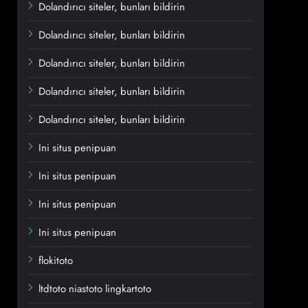
Dolandırıcı siteler, bunları bildirin
Dolandırıcı siteler, bunları bildirin
Dolandırıcı siteler, bunları bildirin
Dolandırıcı siteler, bunları bildirin
Dolandırıcı siteler, bunları bildirin
Ini situs penipuan
Ini situs penipuan
Ini situs penipuan
Ini situs penipuan
flokitoto
ltdtoto niastoto lingkartoto