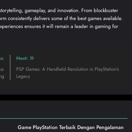
 storytelling, gameplay, and innovation. From blockbuster
form consistently delivers some of the best games available.
 experiences ensures it will remain a leader in gaming for
s:
Next:
a-
PSP Games: A Handheld Revolution in PlayStation’s
ng
Legacy
Game PlayStation Terbaik Dengan Pengalaman