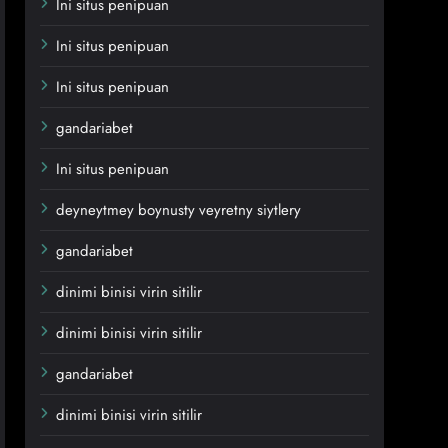
Ini situs penipuan
Ini situs penipuan
Ini situs penipuan
gandariabet
Ini situs penipuan
deyneytmey boynusty veyretny siytlery
gandariabet
dinimi binisi virin sitilir
dinimi binisi virin sitilir
gandariabet
dinimi binisi virin sitilir