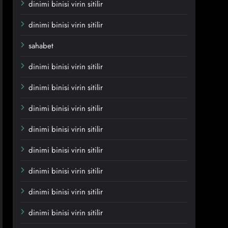
dinimi binisi virin sitilir
dinimi binisi virin sitilir
sahabet
dinimi binisi virin sitilir
dinimi binisi virin sitilir
dinimi binisi virin sitilir
dinimi binisi virin sitilir
dinimi binisi virin sitilir
dinimi binisi virin sitilir
dinimi binisi virin sitilir
dinimi binisi virin sitilir