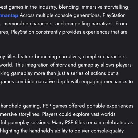
best games in the industry, blending immersive storytelling,
tmantap
Across multiple console generations, PlayStation
ds, memorable characters, and compelling narratives. From
es, PlayStation consistently provides experiences that are
any titles feature branching narratives, complex characters,
world. This integration of story and gameplay allows players
aking gameplay more than just a series of actions but a
st games combine narrative depth with engaging mechanics to
to handheld gaming. PSP games offered portable experiences
mersive storylines. Players could explore vast worlds
ul gameplay sessions. Many PSP titles remain celebrated as
ighting the handheld’s ability to deliver console-quality