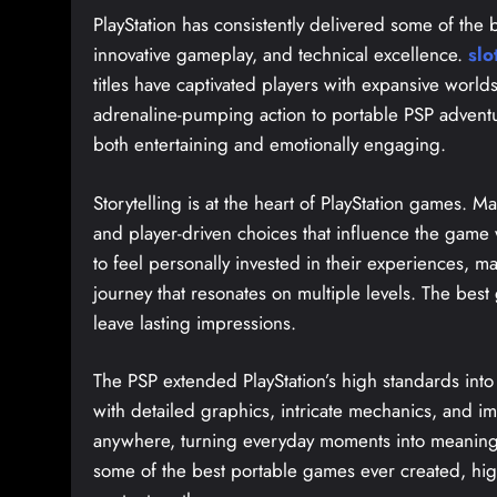
PlayStation has consistently delivered some of the 
innovative gameplay, and technical excellence.
slo
titles have captivated players with expansive worl
adrenaline-pumping action to portable PSP adventur
both entertaining and emotionally engaging.
Storytelling is at the heart of PlayStation games. M
and player-driven choices that influence the game 
to feel personally invested in their experiences, m
journey that resonates on multiple levels. The be
leave lasting impressions.
The PSP extended PlayStation’s high standards in
with detailed graphics, intricate mechanics, and im
anywhere, turning everyday moments into meaningf
some of the best portable games ever created, highl