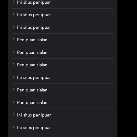
Ini situs penipuan
Ini situs penipuan
Ini situs penipuan
Penipuan sialan
Penipuan sialan
Penipuan sialan
Ini situs penipuan
Penipuan sialan
Penipuan sialan
Ini situs penipuan
Ini situs penipuan