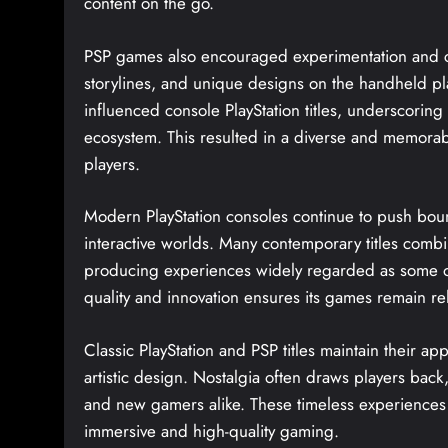
content on the go.
PSP games also encouraged experimentation and cr
storylines, and unique designs on the handheld pla
influenced console PlayStation titles, underscoring
ecosystem. This resulted in a diverse and memorab
players.
Modern PlayStation consoles continue to push bound
interactive worlds. Many contemporary titles comb
producing experiences widely regarded as some of 
quality and innovation ensures its games remain rel
Classic PlayStation and PSP titles maintain their a
artistic design. Nostalgia often draws players back,
and new gamers alike. These timeless experiences r
immersive and high-quality gaming.