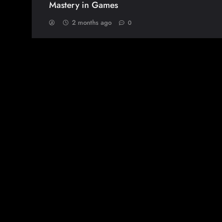
Mastery in Games
2 months ago
0