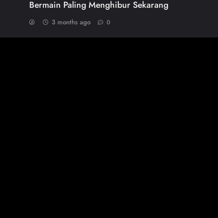
Bermain Paling Menghibur Sekarang
3 months ago
0