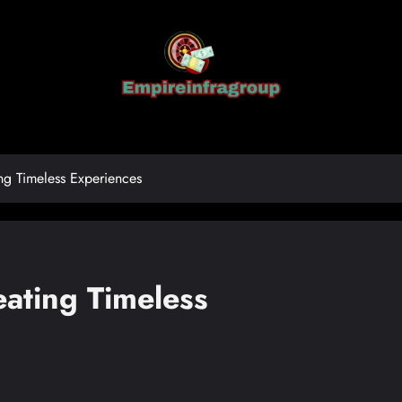
ng Timeless Experiences
eating Timeless