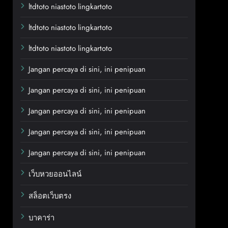
ltdtoto niastoto lingkartoto
ltdtoto niastoto lingkartoto
ltdtoto niastoto lingkartoto
Jangan percaya di sini, ini penipuan
Jangan percaya di sini, ini penipuan
Jangan percaya di sini, ini penipuan
Jangan percaya di sini, ini penipuan
Jangan percaya di sini, ini penipuan
เว็บหวยออนไลน์
สล็อตเว็บตรง
บาคาร่า