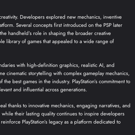
eativity. Developers explored new mechanics, inventive
tform. Several concepts first introduced on the PSP later
 the handheld’s role in shaping the broader creative
le library of games that appealed to a wide range of
aries with high-definition graphics, realistic AI, and
ine cinematic storytelling with complex gameplay mechanics,
the best games in the industry. PlayStation’s commitment to
evant and influential across generations.
ppeal thanks to innovative mechanics, engaging narratives, and
 while their lasting quality continues to inspire developers
einforce PlayStation’s legacy as a platform dedicated to