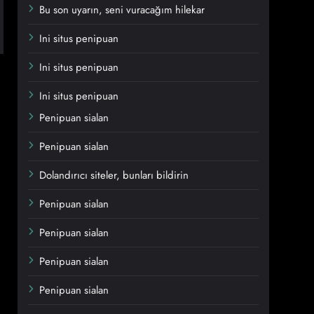
Bu son uyarın, seni vuracağım hilekar
Ini situs penipuan
Ini situs penipuan
Ini situs penipuan
Penipuan sialan
Penipuan sialan
Dolandırıcı siteler, bunları bildirin
Penipuan sialan
Penipuan sialan
Penipuan sialan
Penipuan sialan