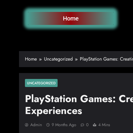
Home
Home
Uncategorized
PlayStation Games: Creati
UNCATEGORIZED
PlayStation Games: Cr
Experiences
Admin
9 Months Ago
0
4 Mins