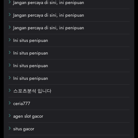
Jangan percaya di sini, ini penipuan
Jangan percaya di sini, ini penipuan
Jangan percaya di sini, ini penipuan
Ini situs penipuan
Ini situs penipuan
Ini situs penipuan
Ini situs penipuan
스포츠분석 입니다
ceria777
agen slot gacor
situs gacor