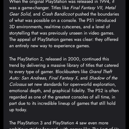
When the original PlayStation was released in 1994, it
was a game-changer. Titles like
Final Fantasy VII
,
Metal
Gear Solid
, and
Crash Bandicoot
pushed the boundaries
of what was possible on a console. The PS1 introduced
3D environments, real-time cutscenes, and a level of
storytelling that was previously unseen in video games.
The appeal of PlayStation games was clear: they offered
an entirely new way to experience games.
The PlayStation 2, released in 2000, continued this
trend by delivering a massive library of titles that catered
to every type of gamer. Blockbusters like
Grand Theft
Auto: San Andreas
,
Final Fantasy X
, and
Shadow of the
Colossus
set new standards for open-world exploration,
emotional depth, and graphical fidelity. The PS2 is often
regarded as one of the greatest consoles of all time, in
part due to its incredible lineup of games that still hold
up today.
The PlayStation 3 and PlayStation 4 saw even more