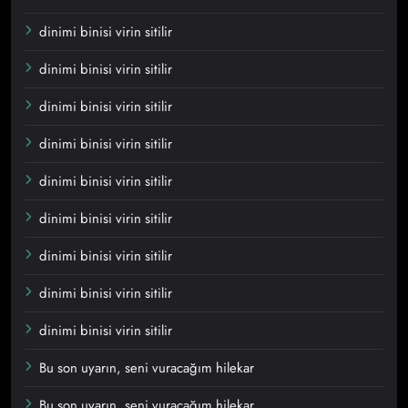
dinimi binisi virin sitilir
dinimi binisi virin sitilir
dinimi binisi virin sitilir
dinimi binisi virin sitilir
dinimi binisi virin sitilir
dinimi binisi virin sitilir
dinimi binisi virin sitilir
dinimi binisi virin sitilir
dinimi binisi virin sitilir
Bu son uyarın, seni vuracağım hilekar
Bu son uyarın, seni vuracağım hilekar