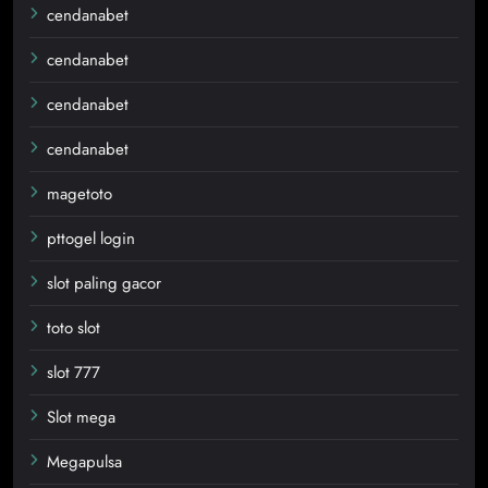
cendanabet
cendanabet
cendanabet
cendanabet
magetoto
pttogel login
slot paling gacor
toto slot
slot 777
Slot mega
Megapulsa