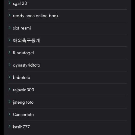
sga123
reddy anna online book
slot resmi
해외축구중계
Rindutogel
dynasty4dtoto
babetoto
rajawin303
jateng toto
Cancertoto
kasih777