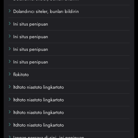
Dolandırıcı siteler, bunları bildirin
Ini situs penipuan
Ini situs penipuan
Ini situs penipuan
Ini situs penipuan
flokitoto
ltdtoto niastoto lingkartoto
ltdtoto niastoto lingkartoto
ltdtoto niastoto lingkartoto
ltdtoto niastoto lingkartoto
Jangan percaya di sini, ini penipuan