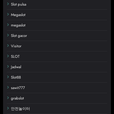
Slot pulsa
Megaslot
megaslot
Slot gacor
Visitor
SLOT
Jadwal
Slot88
sawit777
grabslot
안전놀이터