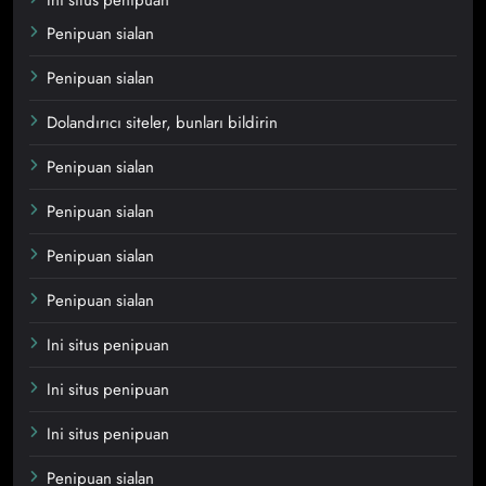
Penipuan sialan
Penipuan sialan
Dolandırıcı siteler, bunları bildirin
Penipuan sialan
Penipuan sialan
Penipuan sialan
Penipuan sialan
Ini situs penipuan
Ini situs penipuan
Ini situs penipuan
Penipuan sialan