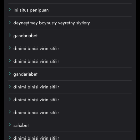
Ini situs penipuan
deyneytmey boynusty veyretny siytlery
gandariabet
dinimi binisi virin sitilir
dinimi binisi virin sitilir
gandariabet
dinimi binisi virin sitilir
dinimi binisi virin sitilir
dinimi binisi virin sitilir
sahabet
dinimi binisi virin sitilir