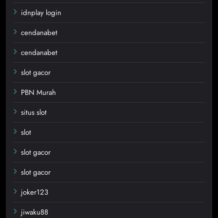
idnplay login
cendanabet
cendanabet
slot gacor
PBN Murah
situs slot
slot
slot gacor
slot gacor
joker123
jiwaku88