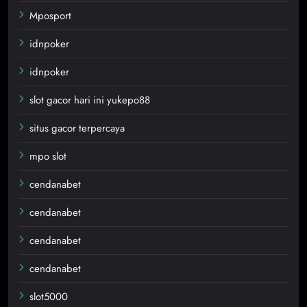
Mposport
idnpoker
idnpoker
slot gacor hari ini yukepo88
situs gacor terpercaya
mpo slot
cendanabet
cendanabet
cendanabet
cendanabet
slot5000