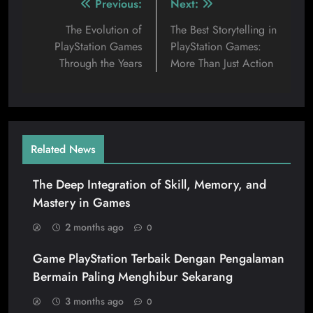
Previous:
Next:
The Evolution of
The Best Storytelling in
PlayStation Games
PlayStation Games:
Through the Years
More Than Just Action
Related News
The Deep Integration of Skill, Memory, and
Mastery in Games
2 months ago
0
Game PlayStation Terbaik Dengan Pengalaman
Bermain Paling Menghibur Sekarang
3 months ago
0