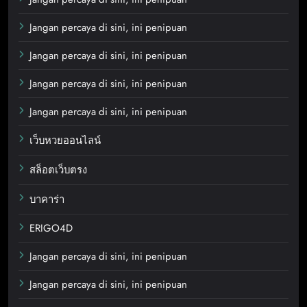
Jangan percaya di sini, ini penipuan
Jangan percaya di sini, ini penipuan
Jangan percaya di sini, ini penipuan
Jangan percaya di sini, ini penipuan
เว็บหวยออนไลน์
สล็อตเว็บตรง
บาคาร่า
ERIGO4D
Jangan percaya di sini, ini penipuan
Jangan percaya di sini, ini penipuan