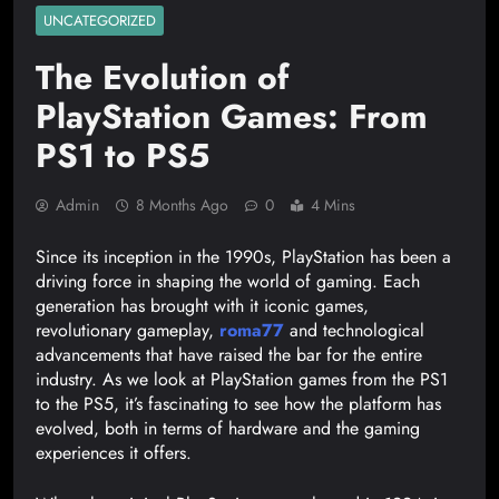
UNCATEGORIZED
The Evolution of
PlayStation Games: From
PS1 to PS5
Admin
8 Months Ago
0
4 Mins
Since its inception in the 1990s, PlayStation has been a
driving force in shaping the world of gaming. Each
generation has brought with it iconic games,
revolutionary gameplay,
roma77
and technological
advancements that have raised the bar for the entire
industry. As we look at PlayStation games from the PS1
to the PS5, it’s fascinating to see how the platform has
evolved, both in terms of hardware and the gaming
experiences it offers.