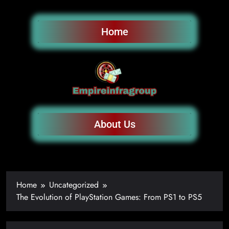
Home
About Us
Home
Uncategorized
The Evolution of PlayStation Games: From PS1 to PS5