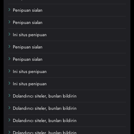
Penipuan sialan
Penipuan sialan
Ini situs penipuan
Penipuan sialan
Penipuan sialan
Ini situs penipuan
Ini situs penipuan
Dolandırıcı siteler, bunları bildirin
Dolandırıcı siteler, bunları bildirin
Dolandırıcı siteler, bunları bildirin
Dolandırıcı siteler, bunları bildirin