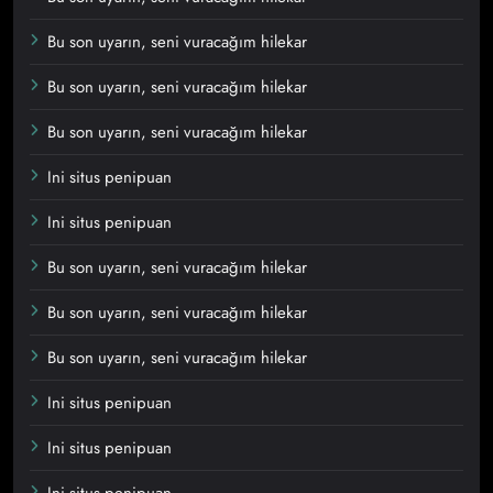
Bu son uyarın, seni vuracağım hilekar
Bu son uyarın, seni vuracağım hilekar
Bu son uyarın, seni vuracağım hilekar
Ini situs penipuan
Ini situs penipuan
Bu son uyarın, seni vuracağım hilekar
Bu son uyarın, seni vuracağım hilekar
Bu son uyarın, seni vuracağım hilekar
Ini situs penipuan
Ini situs penipuan
Ini situs penipuan