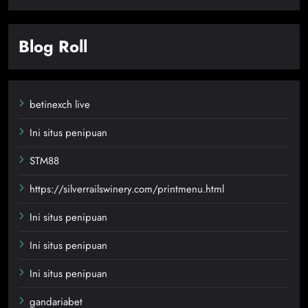
Blog Roll
betinexch live
Ini situs penipuan
STM88
https://silverrailswinery.com/printmenu.html
Ini situs penipuan
Ini situs penipuan
Ini situs penipuan
gandariabet