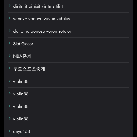
diritmit binisit viritn sitilirt
veneve vonuvu vuvun vutuluv
donomo bonoso voron sotolor
Slot Gacor
NBA중계
무료스포츠중계
violin88
violin88
violin88
violin88
unyu168