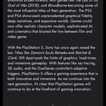
ambitious strides forward, with games like
The Last of Us
,
God of War (2018)
, and
Bloodborne
becoming some of
the most influential titles of their generation. The PS3
and PS4 showcased unprecedented graphical fidelity,
deep narratives, and expansive worlds. Games could
now offer realistic character models, sophisticated AI,
and cinematics that blurred the line between film and
video game.
With the PlayStation 5, Sony has once again raised the
bar. Titles like
Demon’s Souls Remake
and
Ratchet &
Clank: Rift Apart
push the limits of graphics, load times,
and immersive gameplay. With features like ray tracing,
3D audio, and the DualSense controller’s adaptive
triggers, PlayStation 5 offers a gaming experience that is
both innovative and immersive. As we continue into the
next generation, it’s clear that PlayStation games will
continue to be at the forefront of gaming innovation.